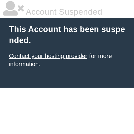
Account Suspended
This Account has been suspe
nded.
Contact your hosting provider
for more
information.