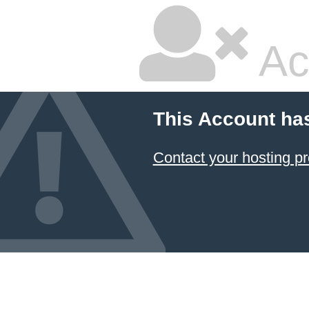
Ac
This Account ha
Contact your hosting pr