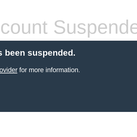
count Suspend
s been suspended.
ovider
for more information.